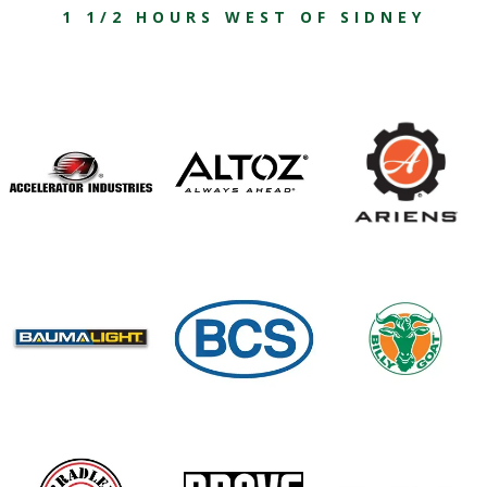
1 1/2 HOURS WEST OF SIDNEY