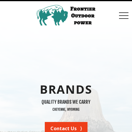
togg
navi
BRANDS
QUALITY BRANDS WE CARRY
CHEYENNE, WYOMING
Contact Us ⟩