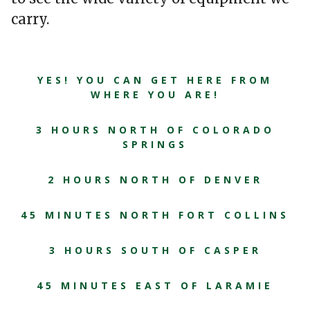
carry.
YES! YOU CAN GET HERE FROM
WHERE YOU ARE!
3 HOURS NORTH OF COLORADO
SPRINGS
2 HOURS NORTH OF DENVER
45 MINUTES NORTH FORT COLLINS
3 HOURS SOUTH OF CASPER
45 MINUTES EAST OF LARAMIE