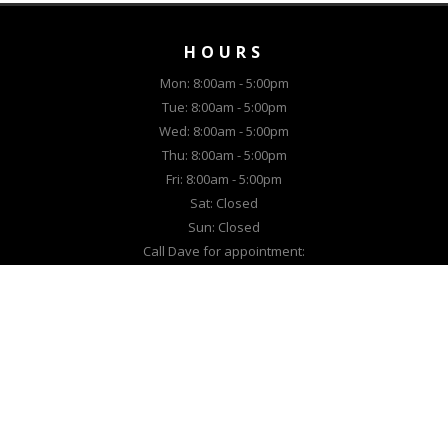
HOURS
Mon: 8:00am - 5:00pm
Tue: 8:00am - 5:00pm
Wed: 8:00am - 5:00pm
Thu: 8:00am - 5:00pm
Fri: 8:00am - 5:00pm
Sat: Closed
Sun: Closed
Call Dave for appointment:
(307) 514-5021
EQUIPMENT
New Lawn Equipment
New Snow Equipment
Used Lawn Equipment
Used Snow Equipment