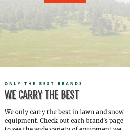
ONLY THE BEST BRANDS
WE CARRY THE BEST
We only carry the best in lawn and snow
equipment. Check out each brand's page
to see the wide variety of equipment we