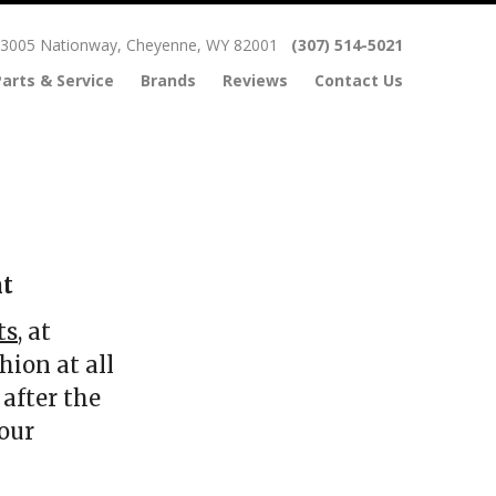
3005 Nationway, Cheyenne, WY 82001
(307) 514-5021
Parts & Service
Brands
Reviews
Contact Us
nt
ts
, at
hion at all
after the
our