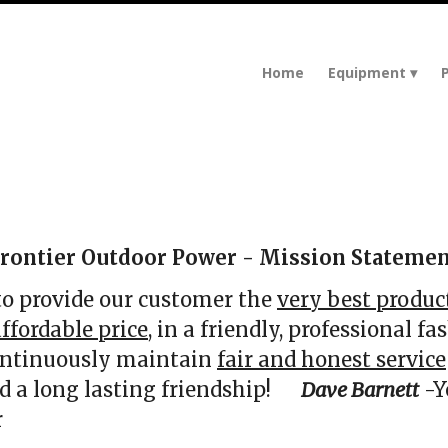
Home
Equipment
rontier Outdoor Power - Mission Stateme
 to provide our customer the
very best produc
ffordable price,
in a friendly, professional fas
ontinuously maintain
fair and honest service
ild a long lasting friendship!
Dave Barnett
-Y
r