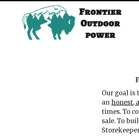
F
Our goal is
an
honest, a
times. To c
sale. To bu
Storekeepe