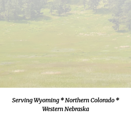
Serving Wyoming * Northern Colorado *
Western Nebraska