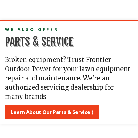
WE ALSO OFFER
PARTS & SERVICE
Broken equipment? Trust Frontier
Outdoor Power for your lawn equipment
repair and maintenance. We're an
authorized servicing dealership for
many brands.
Learn About Our Parts & Service ⟩