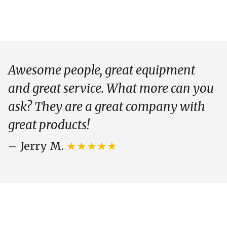
Awesome people, great equipment
and great service. What more can you
ask? They are a great company with
great products!
Jerry M.
★★★★★