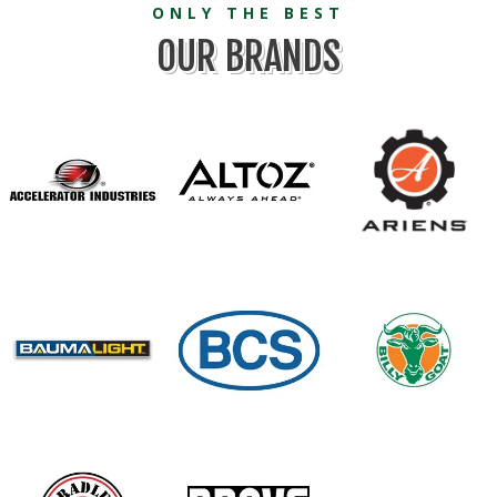
ONLY THE BEST
OUR BRANDS