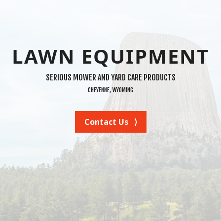
LAWN EQUIPMENT
SERIOUS MOWER AND YARD CARE PRODUCTS
CHEYENNE, WYOMING
Contact Us ⟩