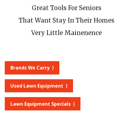
Great Tools For Seniors
That Want Stay In Their Homes
Very Little Mainenence
Brands We Carry ⟩
Used Lawn Equipment ⟩
Lawn Equipment Specials ⟩