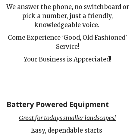
We answer the phone, no switchboard or
pick a number, just a friendly,
knowledgeable voice.
Come Experience 'Good, Old Fashioned'
Service!
Your Business is Appreciated!
Battery Powered Equipment
Great for todays smaller landscapes!
Easy, dependable starts