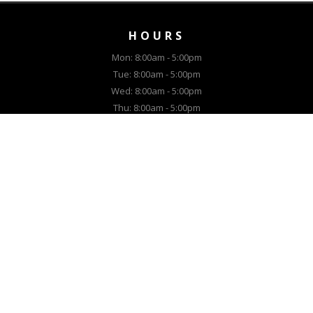
HOURS
Mon: 8:00am - 5:00pm
Tue: 8:00am - 5:00pm
Wed: 8:00am - 5:00pm
Thu: 8:00am - 5:00pm
Fri: 8:00am - 5:00pm
Sat: Closed
Sun: Closed
Call Dave for appointment:
(307) 514-5021
EQUIPMENT
New Lawn Equipment
New Snow Equipment
Used Lawn Equipment
Used Snow Equipment