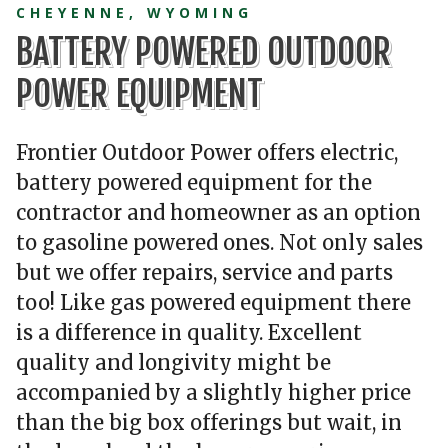
CHEYENNE, WYOMING
BATTERY POWERED OUTDOOR
POWER EQUIPMENT
Frontier Outdoor Power offers electric,
battery powered equipment for the
contractor and homeowner as an option
to gasoline powered ones. Not only sales
but we offer repairs, service and parts
too! Like gas powered equipment there
is a difference in quality. Excellent
quality and longivity might be
accompanied by a slightly higher price
than the big box offerings but wait, in