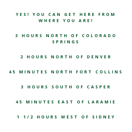
YES! YOU CAN GET HERE FROM
WHERE YOU ARE!
3 HOURS NORTH OF COLORADO
SPRINGS
2 HOURS NORTH OF DENVER
45 MINUTES NORTH FORT COLLINS
3 HOURS SOUTH OF CASPER
45 MINUTES EAST OF LARAMIE
1 1/2 HOURS WEST OF SIDNEY