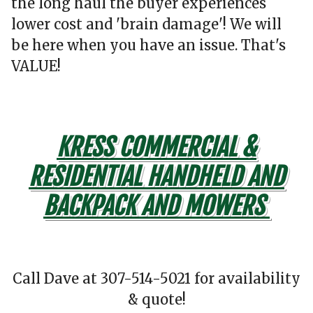
the long haul the buyer experiences
lower cost and 'brain damage'! We will
be here when you have an issue. That's
VALUE!
KRESS COMMERCIAL &
RESIDENTIAL HANDHELD AND
BACKPACK AND MOWERS
Call Dave at 307-514-5021 for availability
& quote!